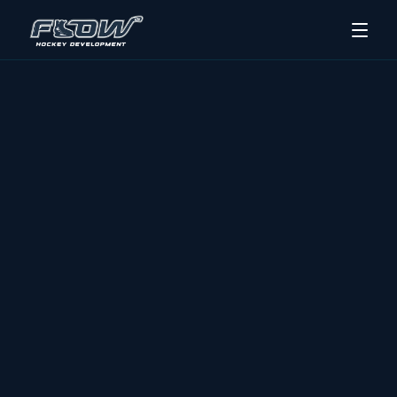
Hockey Camps
Skills Sessions
Track Program
Contact Us
About Us
REGISTER NOW
BRANDON & THE WESTMAN REGION
ELITE SKATING 
AND SKILL 
DEVELOPMENT, 
BUILT LIKE A PRO 
SYSTEM